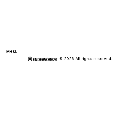
MH&L
© 2026 All rights reserved.