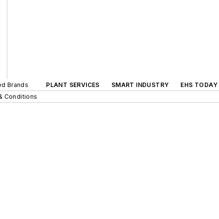
ted Brands
PLANT SERVICES
SMART INDUSTRY
EHS TODAY
& Conditions