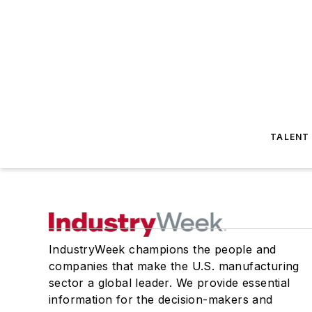
TALENT
IndustryWeek champions the people and
companies that make the U.S. manufacturing
sector a global leader. We provide essential
information for the decision-makers and