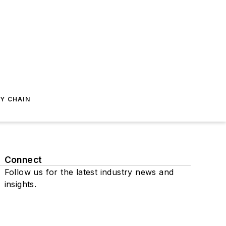
Y CHAIN
Connect
Follow us for the latest industry news and
insights.