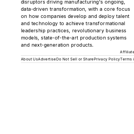
disruptors driving manufacturing's ongoing,
data-driven transformation, with a core focus
on how companies develop and deploy talent
and technology to achieve transformational
leadership practices, revolutionary business
models, state-of-the-art production systems
and next-generation products.
Affilia
About Us
Advertise
Do Not Sell or Share
Privacy Policy
Terms 