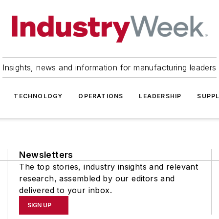
Insights, news and information for manufacturing leaders
TECHNOLOGY
OPERATIONS
LEADERSHIP
SUPPL
Newsletters
The top stories, industry insights and relevant
research, assembled by our editors and
delivered to your inbox.
SIGN UP