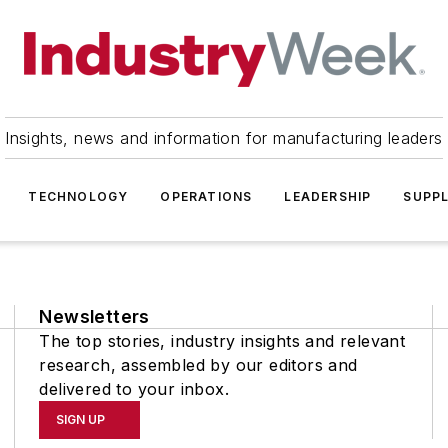
Insights, news and information for manufacturing leaders
TECHNOLOGY
OPERATIONS
LEADERSHIP
SUPPL
Newsletters
The top stories, industry insights and relevant
research, assembled by our editors and
delivered to your inbox.
SIGN UP