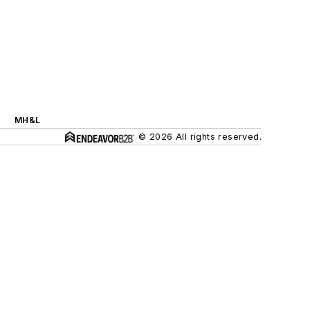
MH&L
© 2026 All rights reserved.