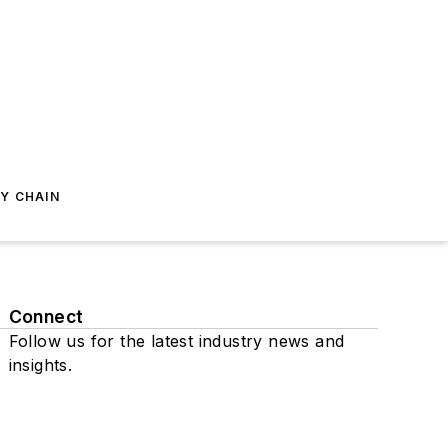
Y CHAIN
Connect
Follow us for the latest industry news and
insights.