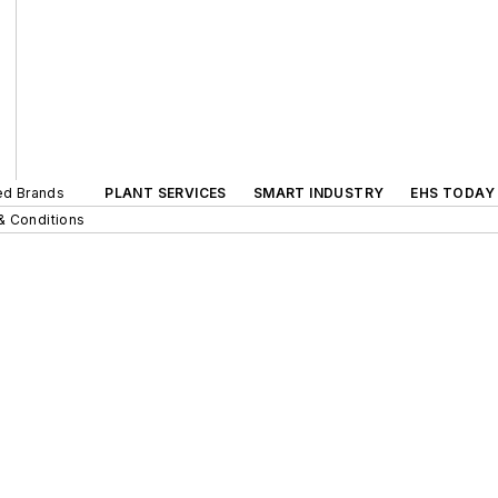
ted Brands
PLANT SERVICES
SMART INDUSTRY
EHS TODAY
& Conditions