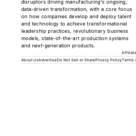
disruptors driving manufacturing's ongoing,
data-driven transformation, with a core focus
on how companies develop and deploy talent
and technology to achieve transformational
leadership practices, revolutionary business
models, state-of-the-art production systems
and next-generation products.
Affilia
About Us
Advertise
Do Not Sell or Share
Privacy Policy
Terms 