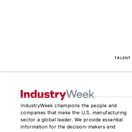
TALENT
IndustryWeek champions the people and
companies that make the U.S. manufacturing
sector a global leader. We provide essential
information for the decision-makers and