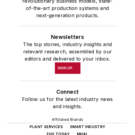
revolutionary business models, state-
of-the-art production systems and
next-generation products.
Newsletters
The top stories, industry insights and
relevant research, assembled by our
editors and delivered to your inbox.
SIGN UP
Connect
Follow us for the latest industry news
and insights.
Affiliated Brands
PLANT SERVICES
SMART INDUSTRY
EHS TODAY
MH&L