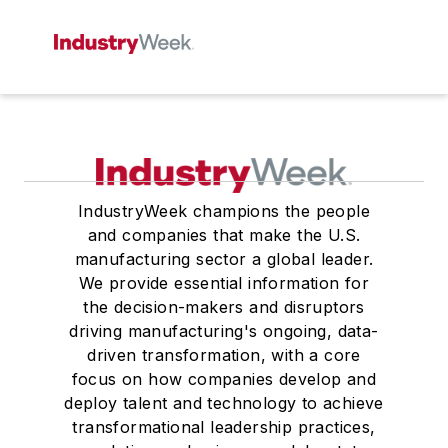
IndustryWeek champions the people
and companies that make the U.S.
manufacturing sector a global leader.
We provide essential information for
the decision-makers and disruptors
driving manufacturing's ongoing, data-
driven transformation, with a core
focus on how companies develop and
deploy talent and technology to achieve
transformational leadership practices,