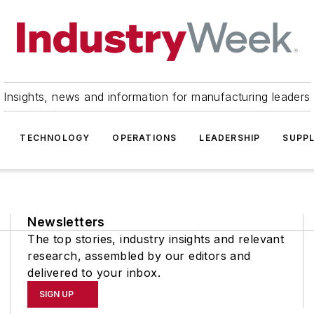
Insights, news and information for manufacturing leaders
TECHNOLOGY
OPERATIONS
LEADERSHIP
SUPPL
Newsletters
The top stories, industry insights and relevant
research, assembled by our editors and
delivered to your inbox.
SIGN UP