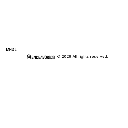
MH&L
© 2026 All rights reserved.