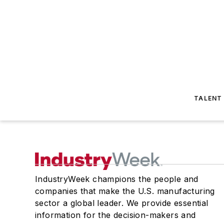
TALENT
IndustryWeek champions the people and
companies that make the U.S. manufacturing
sector a global leader. We provide essential
information for the decision-makers and