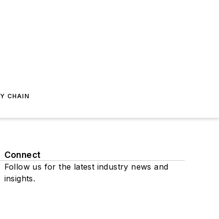
Y CHAIN
Connect
Follow us for the latest industry news and
insights.