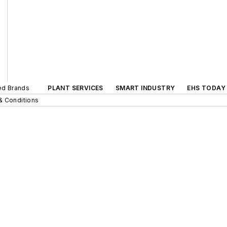
ted Brands
PLANT SERVICES
SMART INDUSTRY
EHS TODAY
& Conditions