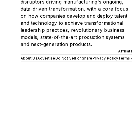
disruptors driving manufacturing's ongoing,
data-driven transformation, with a core focus
on how companies develop and deploy talent
and technology to achieve transformational
leadership practices, revolutionary business
models, state-of-the-art production systems
and next-generation products.
Affilia
About Us
Advertise
Do Not Sell or Share
Privacy Policy
Terms 