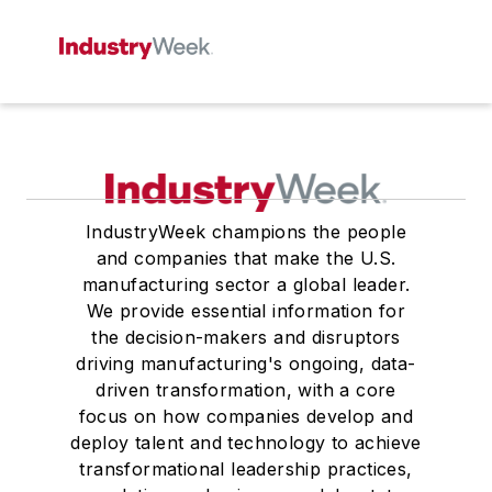
IndustryWeek champions the people
and companies that make the U.S.
manufacturing sector a global leader.
We provide essential information for
the decision-makers and disruptors
driving manufacturing's ongoing, data-
driven transformation, with a core
focus on how companies develop and
deploy talent and technology to achieve
transformational leadership practices,