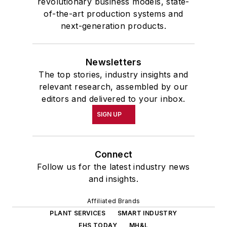
revolutionary business models, state-
of-the-art production systems and
next-generation products.
Newsletters
The top stories, industry insights and
relevant research, assembled by our
editors and delivered to your inbox.
SIGN UP
Connect
Follow us for the latest industry news
and insights.
Affiliated Brands
PLANT SERVICES
SMART INDUSTRY
EHS TODAY
MH&L