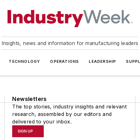
Insights, news and information for manufacturing leaders
TECHNOLOGY
OPERATIONS
LEADERSHIP
SUPPL
Newsletters
The top stories, industry insights and relevant
research, assembled by our editors and
delivered to your inbox.
SIGN UP