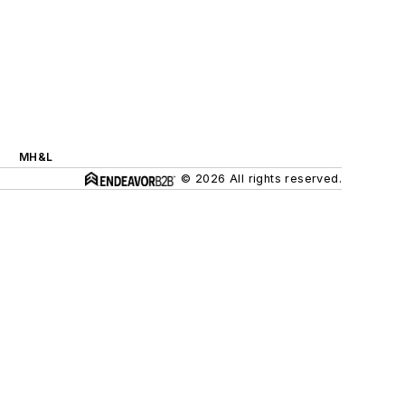
MH&L
© 2026 All rights reserved.