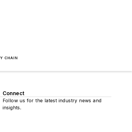
Y CHAIN
Connect
Follow us for the latest industry news and
insights.