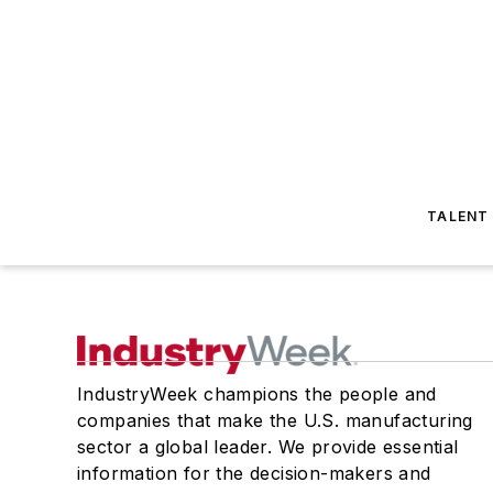
TALENT
IndustryWeek champions the people and
companies that make the U.S. manufacturing
sector a global leader. We provide essential
information for the decision-makers and