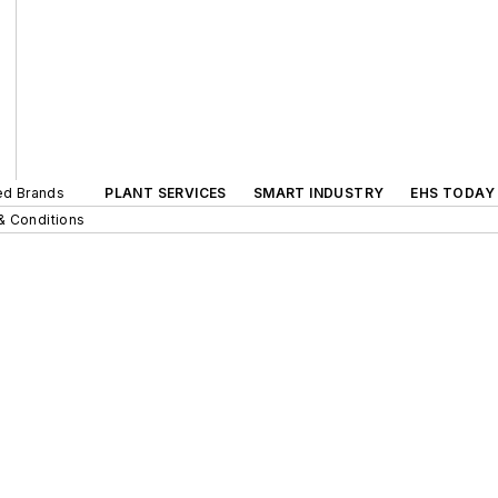
ted Brands
PLANT SERVICES
SMART INDUSTRY
EHS TODAY
& Conditions