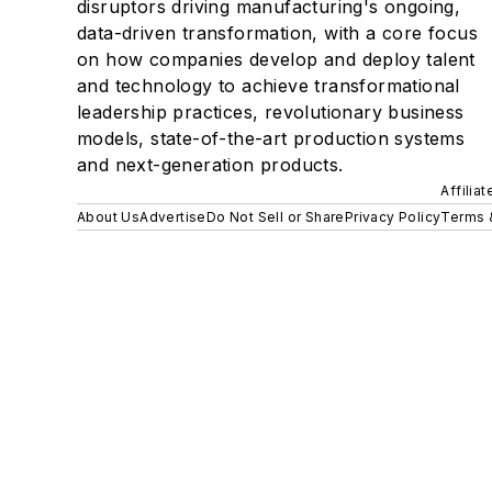
disruptors driving manufacturing's ongoing,
data-driven transformation, with a core focus
on how companies develop and deploy talent
and technology to achieve transformational
leadership practices, revolutionary business
models, state-of-the-art production systems
and next-generation products.
Affilia
About Us
Advertise
Do Not Sell or Share
Privacy Policy
Terms 