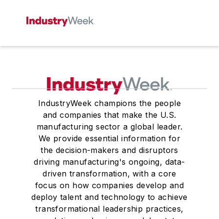
IndustryWeek champions the people
and companies that make the U.S.
manufacturing sector a global leader.
We provide essential information for
the decision-makers and disruptors
driving manufacturing's ongoing, data-
driven transformation, with a core
focus on how companies develop and
deploy talent and technology to achieve
transformational leadership practices,