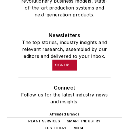
revolutionary business models, state-
of-the-art production systems and
next-generation products.
Newsletters
The top stories, industry insights and
relevant research, assembled by our
editors and delivered to your inbox.
SIGN UP
Connect
Follow us for the latest industry news
and insights.
Affiliated Brands
PLANT SERVICES
SMART INDUSTRY
EHS TODAY
MH&L