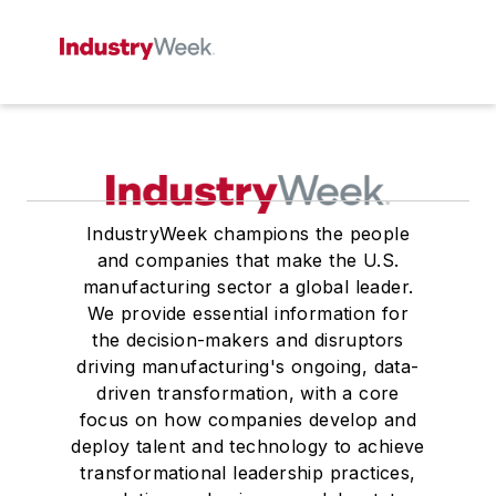
IndustryWeek champions the people
and companies that make the U.S.
manufacturing sector a global leader.
We provide essential information for
the decision-makers and disruptors
driving manufacturing's ongoing, data-
driven transformation, with a core
focus on how companies develop and
deploy talent and technology to achieve
transformational leadership practices,