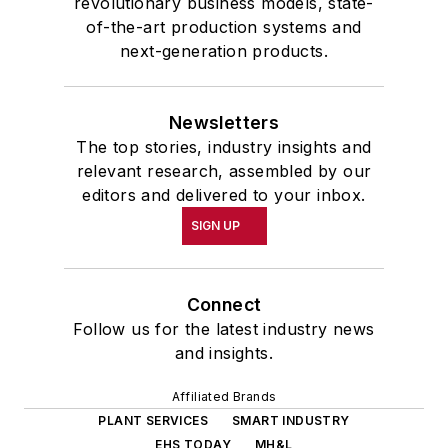
revolutionary business models, state-
of-the-art production systems and
next-generation products.
Newsletters
The top stories, industry insights and
relevant research, assembled by our
editors and delivered to your inbox.
SIGN UP
Connect
Follow us for the latest industry news
and insights.
Affiliated Brands
PLANT SERVICES
SMART INDUSTRY
EHS TODAY
MH&L