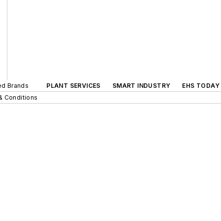
ted Brands
PLANT SERVICES
SMART INDUSTRY
EHS TODAY
& Conditions