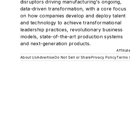
disruptors driving manufacturing's ongoing,
data-driven transformation, with a core focus
on how companies develop and deploy talent
and technology to achieve transformational
leadership practices, revolutionary business
models, state-of-the-art production systems
and next-generation products.
Affilia
About Us
Advertise
Do Not Sell or Share
Privacy Policy
Terms 