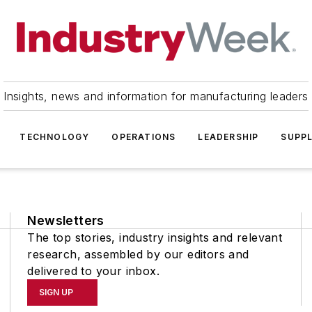
Insights, news and information for manufacturing leaders
TECHNOLOGY
OPERATIONS
LEADERSHIP
SUPPL
Newsletters
The top stories, industry insights and relevant
research, assembled by our editors and
delivered to your inbox.
SIGN UP