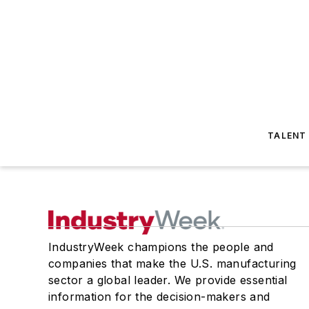
TALENT
IndustryWeek champions the people and
companies that make the U.S. manufacturing
sector a global leader. We provide essential
information for the decision-makers and