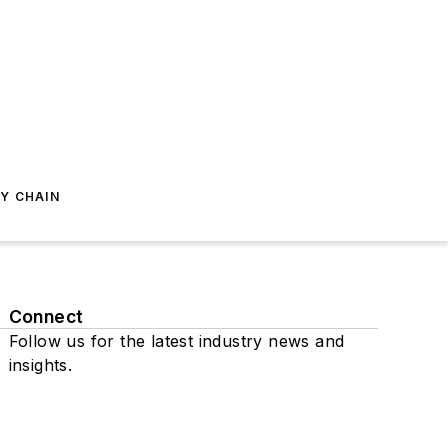
Y CHAIN
Connect
Follow us for the latest industry news and
insights.