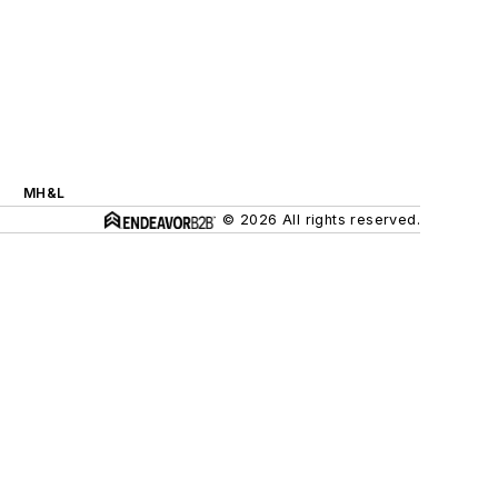
MH&L
© 2026 All rights reserved.