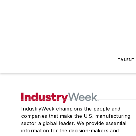
TALENT
IndustryWeek champions the people and
companies that make the U.S. manufacturing
sector a global leader. We provide essential
information for the decision-makers and