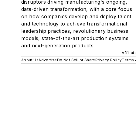
disruptors driving manufacturing's ongoing,
data-driven transformation, with a core focus
on how companies develop and deploy talent
and technology to achieve transformational
leadership practices, revolutionary business
models, state-of-the-art production systems
and next-generation products.
Affilia
About Us
Advertise
Do Not Sell or Share
Privacy Policy
Terms 