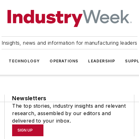
Insights, news and information for manufacturing leaders
TECHNOLOGY
OPERATIONS
LEADERSHIP
SUPPL
Newsletters
The top stories, industry insights and relevant
research, assembled by our editors and
delivered to your inbox.
SIGN UP