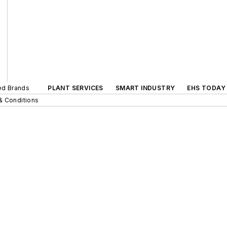
ted Brands
PLANT SERVICES
SMART INDUSTRY
EHS TODAY
& Conditions