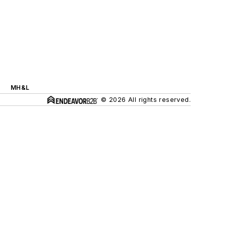
MH&L
© 2026 All rights reserved.