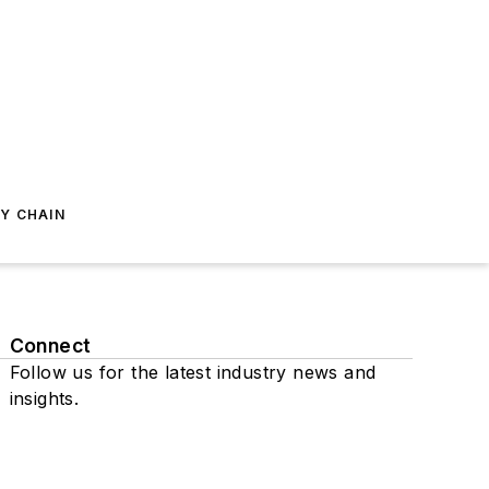
Y CHAIN
Connect
Follow us for the latest industry news and
insights.