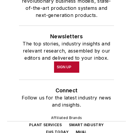
revolutionary business models, state-
of-the-art production systems and
next-generation products.
Newsletters
The top stories, industry insights and
relevant research, assembled by our
editors and delivered to your inbox.
SIGN UP
Connect
Follow us for the latest industry news
and insights.
Affiliated Brands
PLANT SERVICES
SMART INDUSTRY
EHS TODAY
MH&L