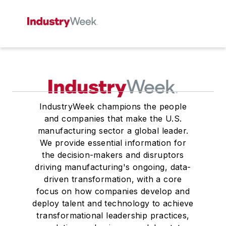
IndustryWeek champions the people
and companies that make the U.S.
manufacturing sector a global leader.
We provide essential information for
the decision-makers and disruptors
driving manufacturing's ongoing, data-
driven transformation, with a core
focus on how companies develop and
deploy talent and technology to achieve
transformational leadership practices,