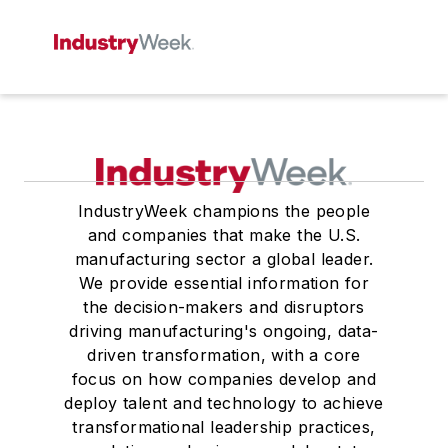
IndustryWeek champions the people
and companies that make the U.S.
manufacturing sector a global leader.
We provide essential information for
the decision-makers and disruptors
driving manufacturing's ongoing, data-
driven transformation, with a core
focus on how companies develop and
deploy talent and technology to achieve
transformational leadership practices,