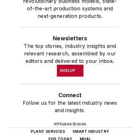
revolutionary business models, state-
of-the-art production systems and
next-generation products.
Newsletters
The top stories, industry insights and
relevant research, assembled by our
editors and delivered to your inbox.
SIGN UP
Connect
Follow us for the latest industry news
and insights.
Affiliated Brands
PLANT SERVICES
SMART INDUSTRY
EHS TODAY
MH&L