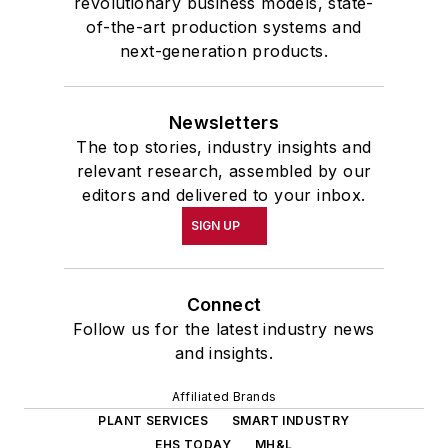
revolutionary business models, state-
of-the-art production systems and
next-generation products.
Newsletters
The top stories, industry insights and
relevant research, assembled by our
editors and delivered to your inbox.
SIGN UP
Connect
Follow us for the latest industry news
and insights.
Affiliated Brands
PLANT SERVICES
SMART INDUSTRY
EHS TODAY
MH&L