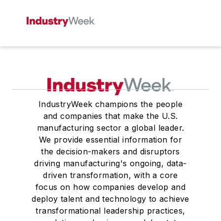
IndustryWeek champions the people
and companies that make the U.S.
manufacturing sector a global leader.
We provide essential information for
the decision-makers and disruptors
driving manufacturing's ongoing, data-
driven transformation, with a core
focus on how companies develop and
deploy talent and technology to achieve
transformational leadership practices,