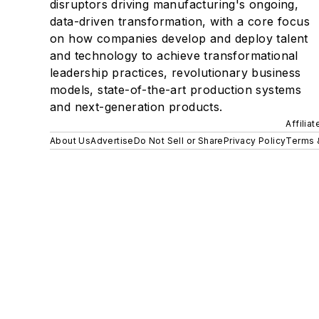
disruptors driving manufacturing's ongoing,
data-driven transformation, with a core focus
on how companies develop and deploy talent
and technology to achieve transformational
leadership practices, revolutionary business
models, state-of-the-art production systems
and next-generation products.
Affilia
About Us
Advertise
Do Not Sell or Share
Privacy Policy
Terms 