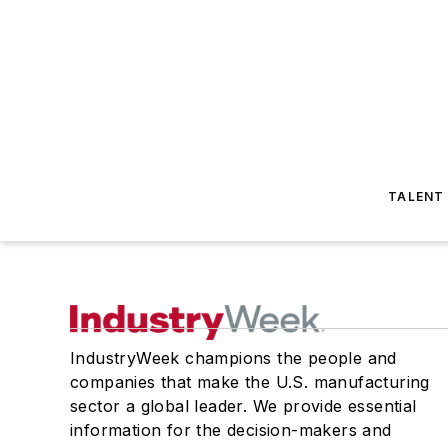
TALENT
IndustryWeek champions the people and
companies that make the U.S. manufacturing
sector a global leader. We provide essential
information for the decision-makers and