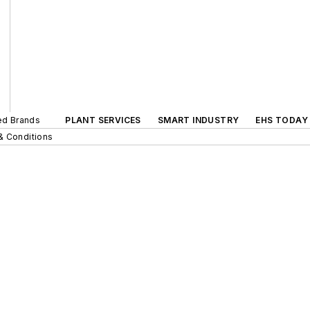
ted Brands
PLANT SERVICES
SMART INDUSTRY
EHS TODAY
& Conditions