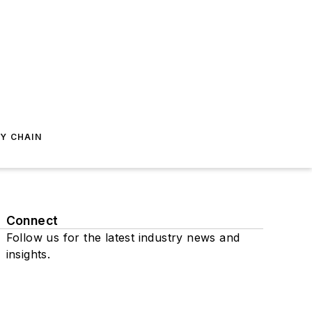
Y CHAIN
Connect
Follow us for the latest industry news and
insights.