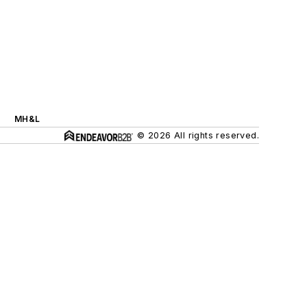
MH&L
© 2026 All rights reserved.