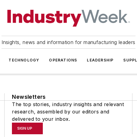
Insights, news and information for manufacturing leaders
TECHNOLOGY
OPERATIONS
LEADERSHIP
SUPPL
Newsletters
The top stories, industry insights and relevant
research, assembled by our editors and
delivered to your inbox.
SIGN UP