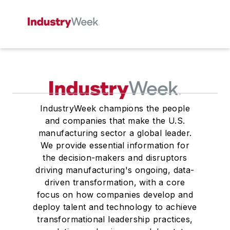
IndustryWeek champions the people
and companies that make the U.S.
manufacturing sector a global leader.
We provide essential information for
the decision-makers and disruptors
driving manufacturing's ongoing, data-
driven transformation, with a core
focus on how companies develop and
deploy talent and technology to achieve
transformational leadership practices,