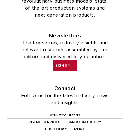
revolutionary business models, state-
of-the-art production systems and
next-generation products.
Newsletters
The top stories, industry insights and
relevant research, assembled by our
editors and delivered to your inbox.
SIGN UP
Connect
Follow us for the latest industry news
and insights.
Affiliated Brands
PLANT SERVICES
SMART INDUSTRY
EHS TODAY
MH&L