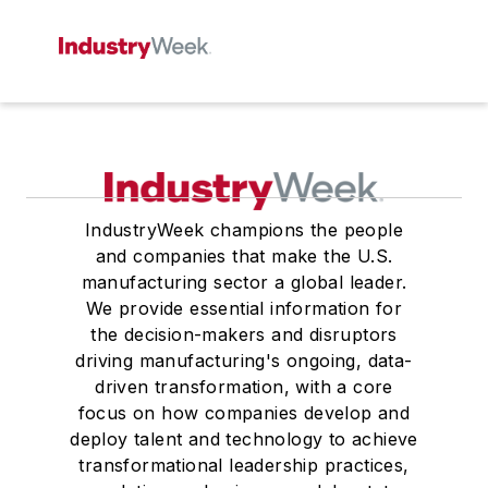
IndustryWeek champions the people
and companies that make the U.S.
manufacturing sector a global leader.
We provide essential information for
the decision-makers and disruptors
driving manufacturing's ongoing, data-
driven transformation, with a core
focus on how companies develop and
deploy talent and technology to achieve
transformational leadership practices,