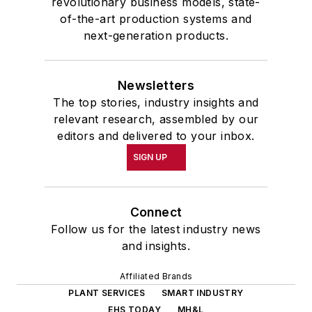
revolutionary business models, state-
of-the-art production systems and
next-generation products.
Newsletters
The top stories, industry insights and
relevant research, assembled by our
editors and delivered to your inbox.
SIGN UP
Connect
Follow us for the latest industry news
and insights.
Affiliated Brands
PLANT SERVICES
SMART INDUSTRY
EHS TODAY
MH&L