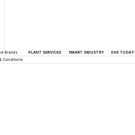
ted Brands
PLANT SERVICES
SMART INDUSTRY
EHS TODAY
& Conditions