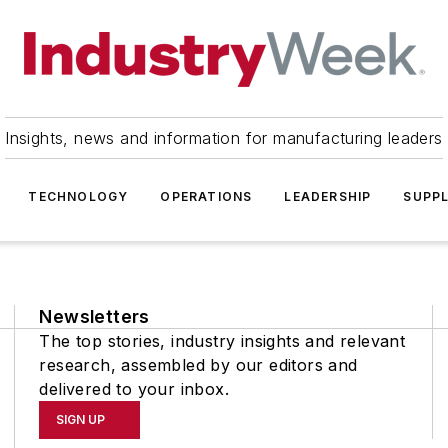
Insights, news and information for manufacturing leaders
TECHNOLOGY
OPERATIONS
LEADERSHIP
SUPPL
Newsletters
The top stories, industry insights and relevant
research, assembled by our editors and
delivered to your inbox.
SIGN UP