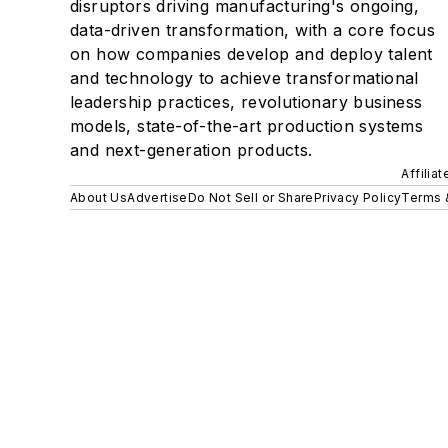
disruptors driving manufacturing's ongoing,
data-driven transformation, with a core focus
on how companies develop and deploy talent
and technology to achieve transformational
leadership practices, revolutionary business
models, state-of-the-art production systems
and next-generation products.
Affilia
About Us
Advertise
Do Not Sell or Share
Privacy Policy
Terms 