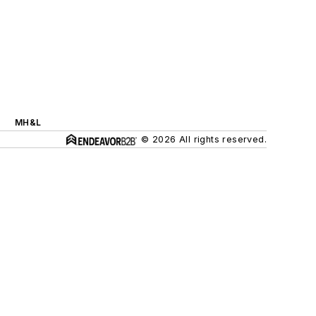
MH&L
© 2026 All rights reserved.