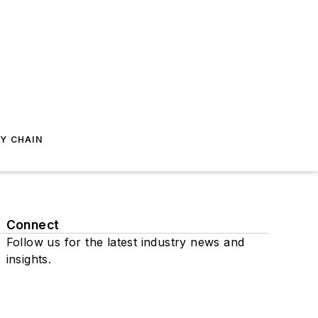
Y CHAIN
Connect
Follow us for the latest industry news and
insights.