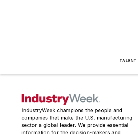
TALENT
IndustryWeek champions the people and
companies that make the U.S. manufacturing
sector a global leader. We provide essential
information for the decision-makers and