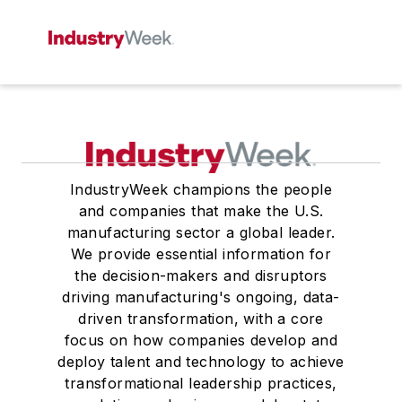
IndustryWeek champions the people
and companies that make the U.S.
manufacturing sector a global leader.
We provide essential information for
the decision-makers and disruptors
driving manufacturing's ongoing, data-
driven transformation, with a core
focus on how companies develop and
deploy talent and technology to achieve
transformational leadership practices,