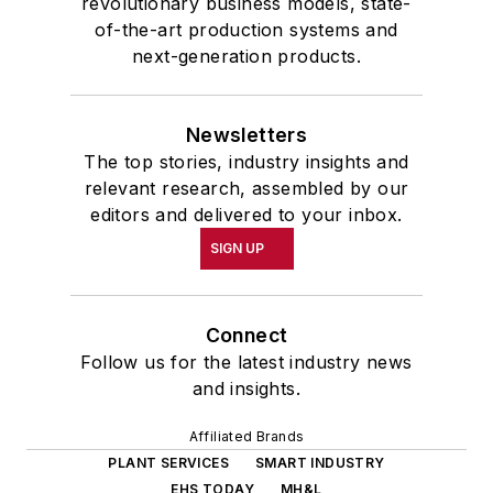
revolutionary business models, state-
of-the-art production systems and
next-generation products.
Newsletters
The top stories, industry insights and
relevant research, assembled by our
editors and delivered to your inbox.
SIGN UP
Connect
Follow us for the latest industry news
and insights.
Affiliated Brands
PLANT SERVICES
SMART INDUSTRY
EHS TODAY
MH&L