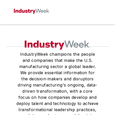
IndustryWeek champions the people
and companies that make the U.S.
manufacturing sector a global leader.
We provide essential information for
the decision-makers and disruptors
driving manufacturing's ongoing, data-
driven transformation, with a core
focus on how companies develop and
deploy talent and technology to achieve
transformational leadership practices,