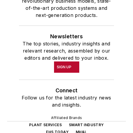
revolutionary business models, state-
of-the-art production systems and
next-generation products.
Newsletters
The top stories, industry insights and
relevant research, assembled by our
editors and delivered to your inbox.
SIGN UP
Connect
Follow us for the latest industry news
and insights.
Affiliated Brands
PLANT SERVICES
SMART INDUSTRY
EHS TODAY
MH&L