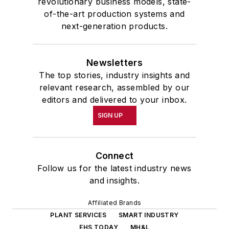
revolutionary business models, state-
of-the-art production systems and
next-generation products.
Newsletters
The top stories, industry insights and
relevant research, assembled by our
editors and delivered to your inbox.
SIGN UP
Connect
Follow us for the latest industry news
and insights.
Affiliated Brands
PLANT SERVICES
SMART INDUSTRY
EHS TODAY
MH&L