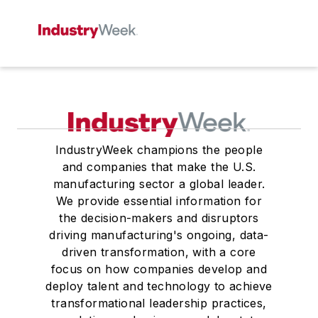
IndustryWeek champions the people
and companies that make the U.S.
manufacturing sector a global leader.
We provide essential information for
the decision-makers and disruptors
driving manufacturing's ongoing, data-
driven transformation, with a core
focus on how companies develop and
deploy talent and technology to achieve
transformational leadership practices,