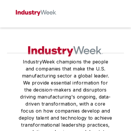
IndustryWeek champions the people
and companies that make the U.S.
manufacturing sector a global leader.
We provide essential information for
the decision-makers and disruptors
driving manufacturing's ongoing, data-
driven transformation, with a core
focus on how companies develop and
deploy talent and technology to achieve
transformational leadership practices,