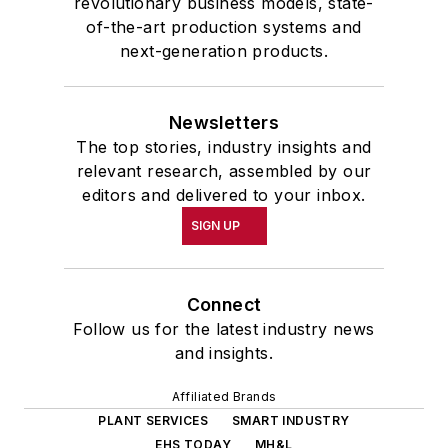
revolutionary business models, state-
of-the-art production systems and
next-generation products.
Newsletters
The top stories, industry insights and
relevant research, assembled by our
editors and delivered to your inbox.
SIGN UP
Connect
Follow us for the latest industry news
and insights.
Affiliated Brands
PLANT SERVICES
SMART INDUSTRY
EHS TODAY
MH&L