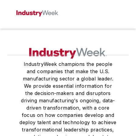
IndustryWeek champions the people
and companies that make the U.S.
manufacturing sector a global leader.
We provide essential information for
the decision-makers and disruptors
driving manufacturing's ongoing, data-
driven transformation, with a core
focus on how companies develop and
deploy talent and technology to achieve
transformational leadership practices,