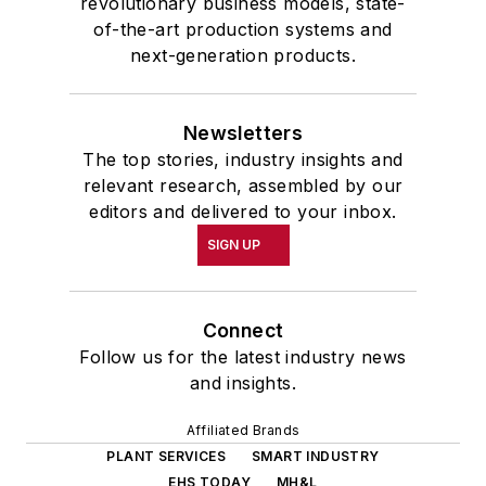
revolutionary business models, state-
of-the-art production systems and
next-generation products.
Newsletters
The top stories, industry insights and
relevant research, assembled by our
editors and delivered to your inbox.
SIGN UP
Connect
Follow us for the latest industry news
and insights.
Affiliated Brands
PLANT SERVICES
SMART INDUSTRY
EHS TODAY
MH&L