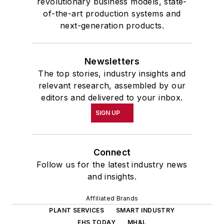
revolutionary business models, state-
of-the-art production systems and
next-generation products.
Newsletters
The top stories, industry insights and
relevant research, assembled by our
editors and delivered to your inbox.
SIGN UP
Connect
Follow us for the latest industry news
and insights.
Affiliated Brands
PLANT SERVICES
SMART INDUSTRY
EHS TODAY
MH&L