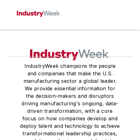
IndustryWeek champions the people
and companies that make the U.S.
manufacturing sector a global leader.
We provide essential information for
the decision-makers and disruptors
driving manufacturing's ongoing, data-
driven transformation, with a core
focus on how companies develop and
deploy talent and technology to achieve
transformational leadership practices,