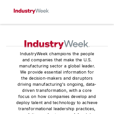
IndustryWeek champions the people
and companies that make the U.S.
manufacturing sector a global leader.
We provide essential information for
the decision-makers and disruptors
driving manufacturing's ongoing, data-
driven transformation, with a core
focus on how companies develop and
deploy talent and technology to achieve
transformational leadership practices,