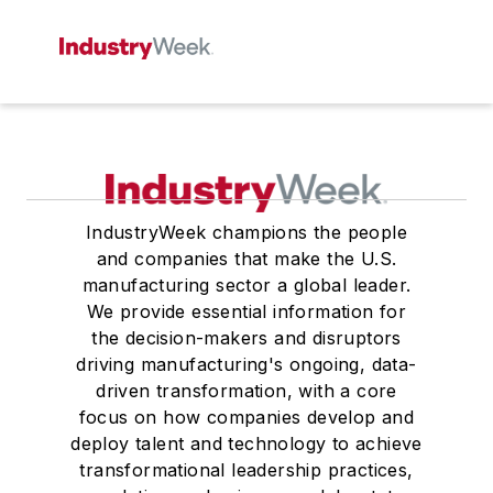
IndustryWeek champions the people
and companies that make the U.S.
manufacturing sector a global leader.
We provide essential information for
the decision-makers and disruptors
driving manufacturing's ongoing, data-
driven transformation, with a core
focus on how companies develop and
deploy talent and technology to achieve
transformational leadership practices,