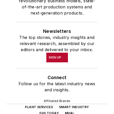
revolutionary business models, state-
of-the-art production systems and
next-generation products.
Newsletters
The top stories, industry insights and
relevant research, assembled by our
editors and delivered to your inbox.
SIGN UP
Connect
Follow us for the latest industry news
and insights.
Affiliated Brands
PLANT SERVICES
SMART INDUSTRY
EHS TODAY
MH&L