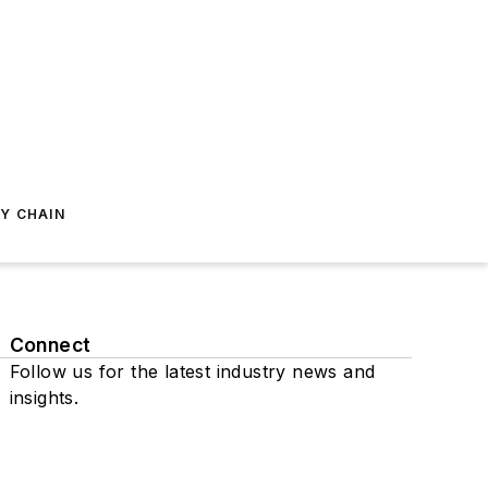
Y CHAIN
Connect
Follow us for the latest industry news and
insights.