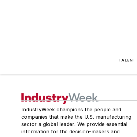
TALENT
IndustryWeek champions the people and
companies that make the U.S. manufacturing
sector a global leader. We provide essential
information for the decision-makers and