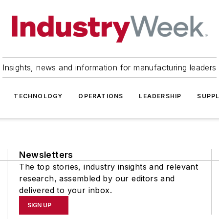
Insights, news and information for manufacturing leaders
TECHNOLOGY
OPERATIONS
LEADERSHIP
SUPPL
Newsletters
The top stories, industry insights and relevant
research, assembled by our editors and
delivered to your inbox.
SIGN UP