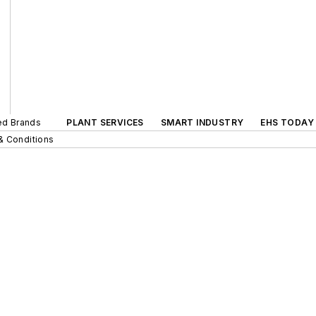
ted Brands
PLANT SERVICES
SMART INDUSTRY
EHS TODAY
& Conditions