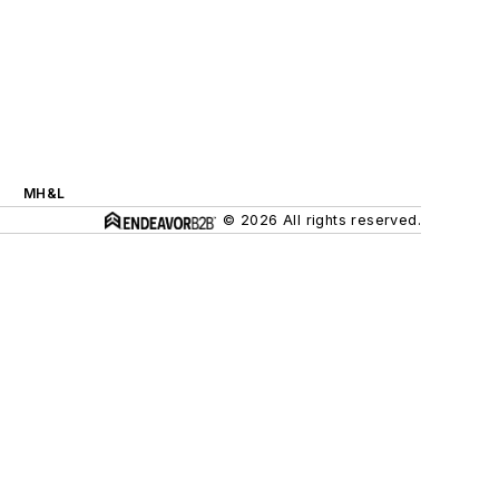
MH&L
© 2026 All rights reserved.