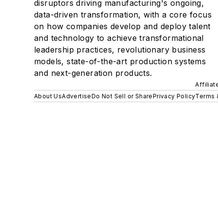
disruptors driving manufacturing's ongoing,
data-driven transformation, with a core focus
on how companies develop and deploy talent
and technology to achieve transformational
leadership practices, revolutionary business
models, state-of-the-art production systems
and next-generation products.
Affilia
About Us
Advertise
Do Not Sell or Share
Privacy Policy
Terms 