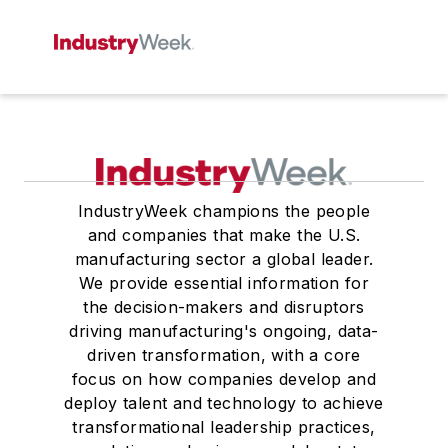
IndustryWeek champions the people
and companies that make the U.S.
manufacturing sector a global leader.
We provide essential information for
the decision-makers and disruptors
driving manufacturing's ongoing, data-
driven transformation, with a core
focus on how companies develop and
deploy talent and technology to achieve
transformational leadership practices,