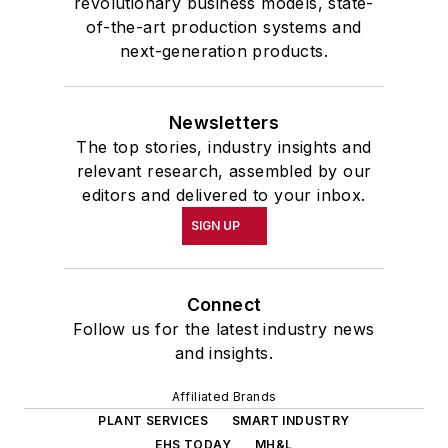
revolutionary business models, state-
of-the-art production systems and
next-generation products.
Newsletters
The top stories, industry insights and
relevant research, assembled by our
editors and delivered to your inbox.
SIGN UP
Connect
Follow us for the latest industry news
and insights.
Affiliated Brands
PLANT SERVICES
SMART INDUSTRY
EHS TODAY
MH&L