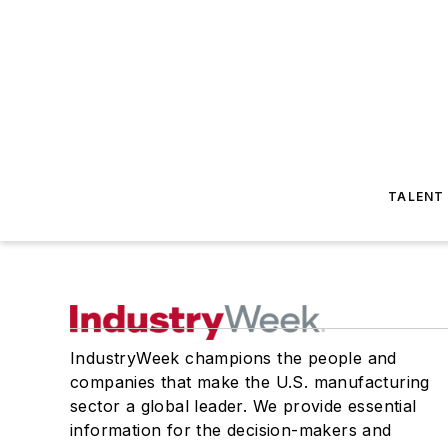
TALENT
IndustryWeek champions the people and
companies that make the U.S. manufacturing
sector a global leader. We provide essential
information for the decision-makers and