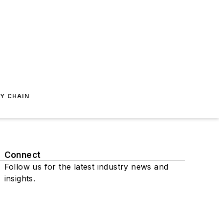
Y CHAIN
Connect
Follow us for the latest industry news and
insights.