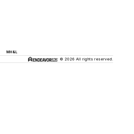
MH&L
© 2026 All rights reserved.