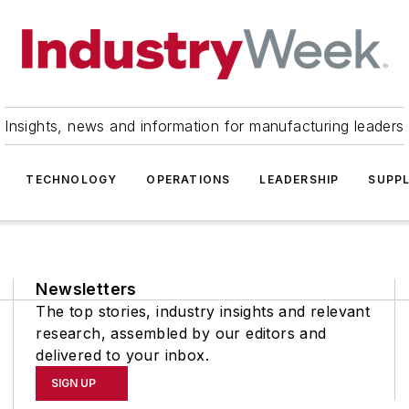
Insights, news and information for manufacturing leaders
TECHNOLOGY
OPERATIONS
LEADERSHIP
SUPPL
Newsletters
The top stories, industry insights and relevant
research, assembled by our editors and
delivered to your inbox.
SIGN UP