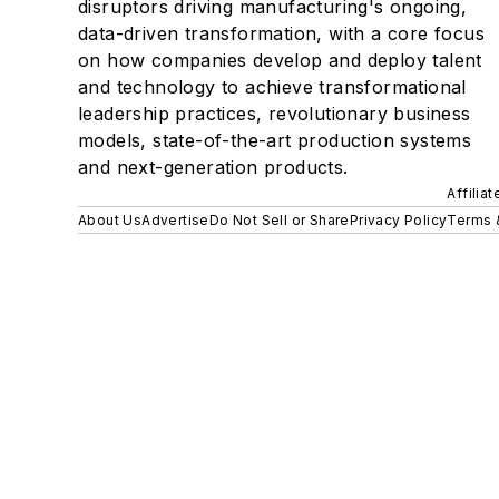
disruptors driving manufacturing's ongoing,
data-driven transformation, with a core focus
on how companies develop and deploy talent
and technology to achieve transformational
leadership practices, revolutionary business
models, state-of-the-art production systems
and next-generation products.
Affilia
About Us
Advertise
Do Not Sell or Share
Privacy Policy
Terms 