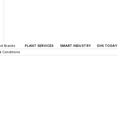
ted Brands
PLANT SERVICES
SMART INDUSTRY
EHS TODAY
& Conditions