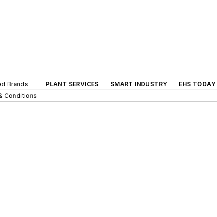
ted Brands
PLANT SERVICES
SMART INDUSTRY
EHS TODAY
& Conditions