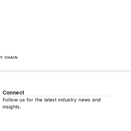
Y CHAIN
Connect
Follow us for the latest industry news and
insights.