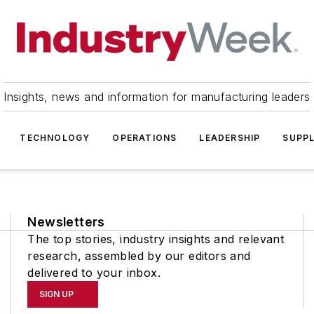
Insights, news and information for manufacturing leaders
TECHNOLOGY
OPERATIONS
LEADERSHIP
SUPPL
Newsletters
The top stories, industry insights and relevant
research, assembled by our editors and
delivered to your inbox.
SIGN UP