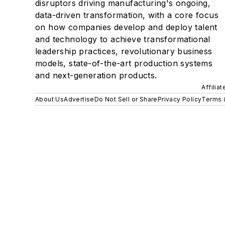
disruptors driving manufacturing's ongoing,
data-driven transformation, with a core focus
on how companies develop and deploy talent
and technology to achieve transformational
leadership practices, revolutionary business
models, state-of-the-art production systems
and next-generation products.
Affilia
About Us
Advertise
Do Not Sell or Share
Privacy Policy
Terms 