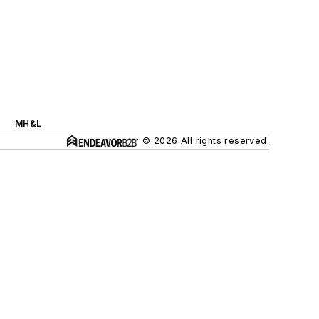
MH&L
© 2026 All rights reserved.