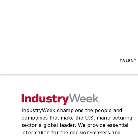
TALENT
IndustryWeek champions the people and
companies that make the U.S. manufacturing
sector a global leader. We provide essential
information for the decision-makers and