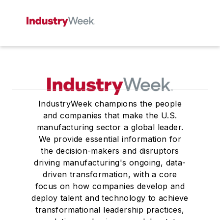
IndustryWeek champions the people
and companies that make the U.S.
manufacturing sector a global leader.
We provide essential information for
the decision-makers and disruptors
driving manufacturing's ongoing, data-
driven transformation, with a core
focus on how companies develop and
deploy talent and technology to achieve
transformational leadership practices,