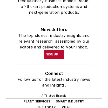
revolutionary business models, state-
of-the-art production systems and
next-generation products.
Newsletters
The top stories, industry insights and
relevant research, assembled by our
editors and delivered to your inbox.
SIGN UP
Connect
Follow us for the latest industry news
and insights.
Affiliated Brands
PLANT SERVICES
SMART INDUSTRY
EHS TODAY
MH&L