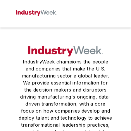
IndustryWeek champions the people
and companies that make the U.S.
manufacturing sector a global leader.
We provide essential information for
the decision-makers and disruptors
driving manufacturing's ongoing, data-
driven transformation, with a core
focus on how companies develop and
deploy talent and technology to achieve
transformational leadership practices,