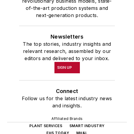
revolutionary business models, state-
of-the-art production systems and
next-generation products.
Newsletters
The top stories, industry insights and
relevant research, assembled by our
editors and delivered to your inbox.
SIGN UP
Connect
Follow us for the latest industry news
and insights.
Affiliated Brands
PLANT SERVICES
SMART INDUSTRY
EHS TODAY
MH&L