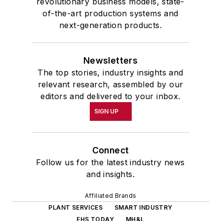
revolutionary business models, state-
of-the-art production systems and
next-generation products.
Newsletters
The top stories, industry insights and
relevant research, assembled by our
editors and delivered to your inbox.
SIGN UP
Connect
Follow us for the latest industry news
and insights.
Affiliated Brands
PLANT SERVICES
SMART INDUSTRY
EHS TODAY
MH&L