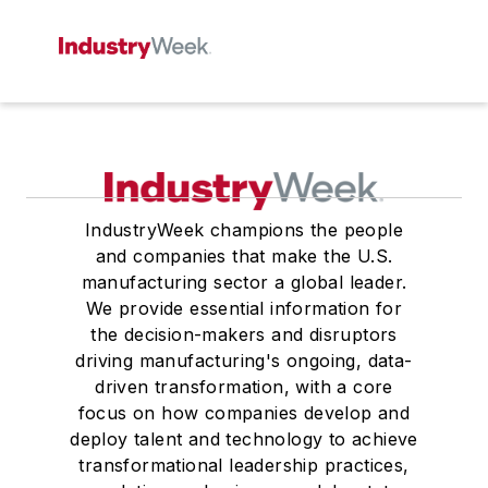
IndustryWeek champions the people
and companies that make the U.S.
manufacturing sector a global leader.
We provide essential information for
the decision-makers and disruptors
driving manufacturing's ongoing, data-
driven transformation, with a core
focus on how companies develop and
deploy talent and technology to achieve
transformational leadership practices,