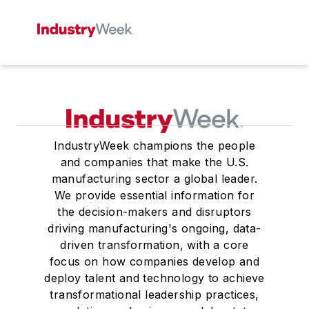
IndustryWeek champions the people
and companies that make the U.S.
manufacturing sector a global leader.
We provide essential information for
the decision-makers and disruptors
driving manufacturing's ongoing, data-
driven transformation, with a core
focus on how companies develop and
deploy talent and technology to achieve
transformational leadership practices,