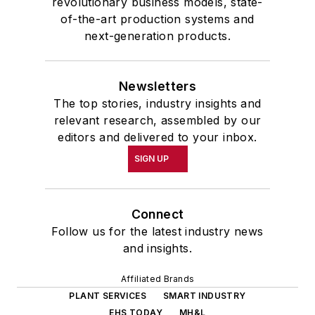
revolutionary business models, state-
of-the-art production systems and
next-generation products.
Newsletters
The top stories, industry insights and
relevant research, assembled by our
editors and delivered to your inbox.
SIGN UP
Connect
Follow us for the latest industry news
and insights.
Affiliated Brands
PLANT SERVICES
SMART INDUSTRY
EHS TODAY
MH&L