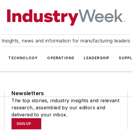
Insights, news and information for manufacturing leaders
TECHNOLOGY
OPERATIONS
LEADERSHIP
SUPPL
Newsletters
The top stories, industry insights and relevant
research, assembled by our editors and
delivered to your inbox.
SIGN UP