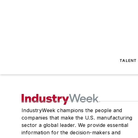
TALENT
IndustryWeek champions the people and
companies that make the U.S. manufacturing
sector a global leader. We provide essential
information for the decision-makers and