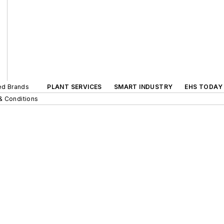
ted Brands
PLANT SERVICES
SMART INDUSTRY
EHS TODAY
& Conditions