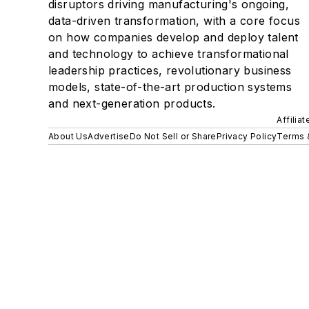
disruptors driving manufacturing's ongoing,
data-driven transformation, with a core focus
on how companies develop and deploy talent
and technology to achieve transformational
leadership practices, revolutionary business
models, state-of-the-art production systems
and next-generation products.
Affilia
About Us
Advertise
Do Not Sell or Share
Privacy Policy
Terms 