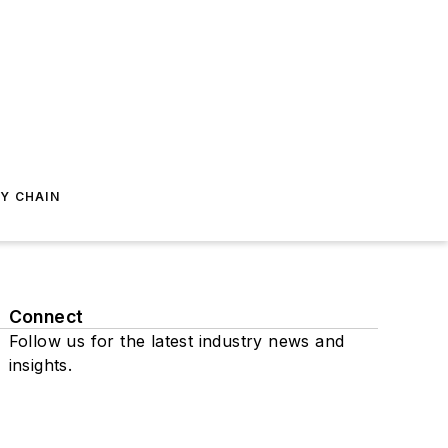
Y CHAIN
Connect
Follow us for the latest industry news and
insights.