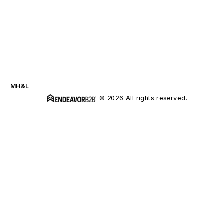
MH&L
© 2026 All rights reserved.