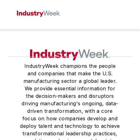
IndustryWeek champions the people
and companies that make the U.S.
manufacturing sector a global leader.
We provide essential information for
the decision-makers and disruptors
driving manufacturing's ongoing, data-
driven transformation, with a core
focus on how companies develop and
deploy talent and technology to achieve
transformational leadership practices,