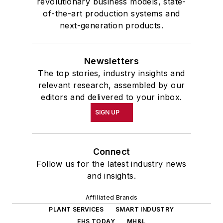
revolutionary business models, state-
of-the-art production systems and
next-generation products.
Newsletters
The top stories, industry insights and
relevant research, assembled by our
editors and delivered to your inbox.
SIGN UP
Connect
Follow us for the latest industry news
and insights.
Affiliated Brands
PLANT SERVICES
SMART INDUSTRY
EHS TODAY
MH&L