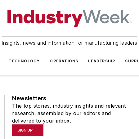
Insights, news and information for manufacturing leaders
TECHNOLOGY
OPERATIONS
LEADERSHIP
SUPPL
Newsletters
The top stories, industry insights and relevant
research, assembled by our editors and
delivered to your inbox.
SIGN UP