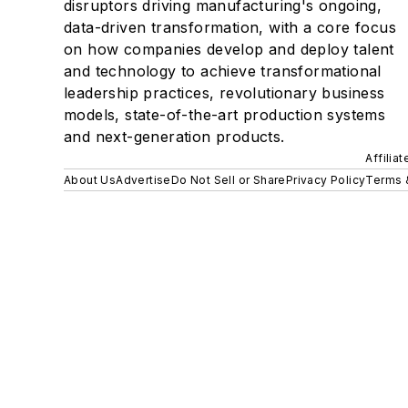
disruptors driving manufacturing's ongoing,
data-driven transformation, with a core focus
on how companies develop and deploy talent
and technology to achieve transformational
leadership practices, revolutionary business
models, state-of-the-art production systems
and next-generation products.
Affilia
About Us
Advertise
Do Not Sell or Share
Privacy Policy
Terms 