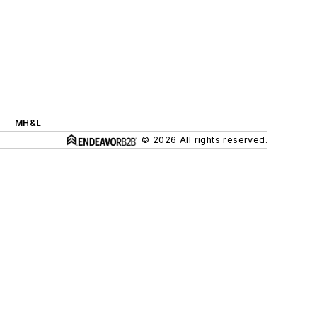
MH&L
© 2026 All rights reserved.