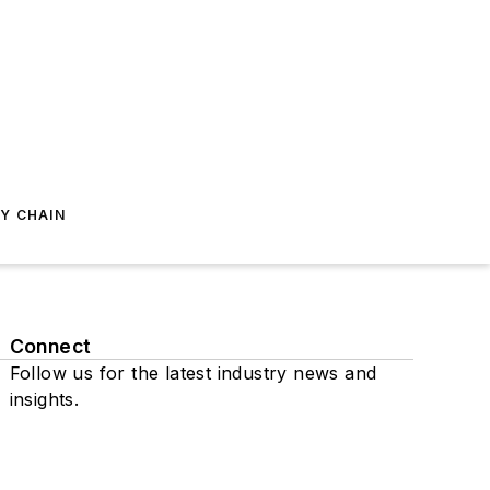
Y CHAIN
Connect
Follow us for the latest industry news and
insights.