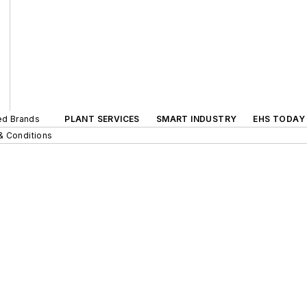
ted Brands
PLANT SERVICES
SMART INDUSTRY
EHS TODAY
& Conditions