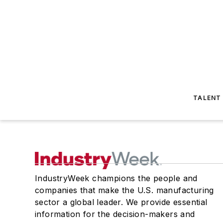
TALENT
IndustryWeek champions the people and
companies that make the U.S. manufacturing
sector a global leader. We provide essential
information for the decision-makers and