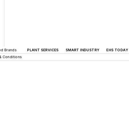
ted Brands
PLANT SERVICES
SMART INDUSTRY
EHS TODAY
& Conditions