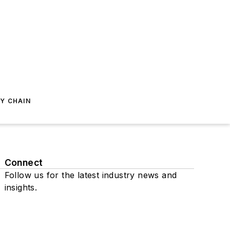
Y CHAIN
Connect
Follow us for the latest industry news and
insights.