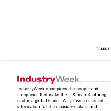
TALENT
IndustryWeek champions the people and
companies that make the U.S. manufacturing
sector a global leader. We provide essential
information for the decision-makers and