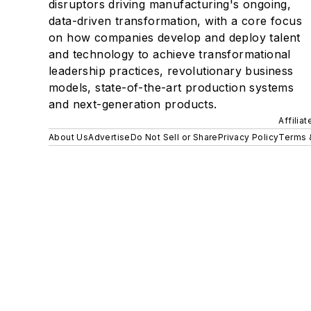
disruptors driving manufacturing's ongoing,
data-driven transformation, with a core focus
on how companies develop and deploy talent
and technology to achieve transformational
leadership practices, revolutionary business
models, state-of-the-art production systems
and next-generation products.
Affilia
About Us
Advertise
Do Not Sell or Share
Privacy Policy
Terms 