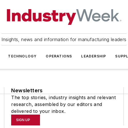
Insights, news and information for manufacturing leaders
TECHNOLOGY
OPERATIONS
LEADERSHIP
SUPPL
Newsletters
The top stories, industry insights and relevant
research, assembled by our editors and
delivered to your inbox.
SIGN UP