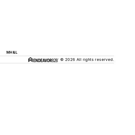
MH&L
© 2026 All rights reserved.