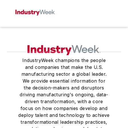
IndustryWeek champions the people
and companies that make the U.S.
manufacturing sector a global leader.
We provide essential information for
the decision-makers and disruptors
driving manufacturing's ongoing, data-
driven transformation, with a core
focus on how companies develop and
deploy talent and technology to achieve
transformational leadership practices,