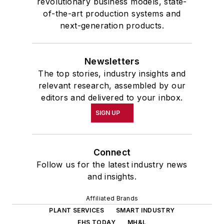
revolutionary business models, state-
of-the-art production systems and
next-generation products.
Newsletters
The top stories, industry insights and
relevant research, assembled by our
editors and delivered to your inbox.
SIGN UP
Connect
Follow us for the latest industry news
and insights.
Affiliated Brands
PLANT SERVICES
SMART INDUSTRY
EHS TODAY
MH&L