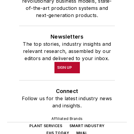
revolutionary business models, state-
of-the-art production systems and
next-generation products.
Newsletters
The top stories, industry insights and
relevant research, assembled by our
editors and delivered to your inbox.
SIGN UP
Connect
Follow us for the latest industry news
and insights.
Affiliated Brands
PLANT SERVICES
SMART INDUSTRY
EHS TODAY
MH&L