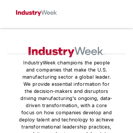
IndustryWeek champions the people
and companies that make the U.S.
manufacturing sector a global leader.
We provide essential information for
the decision-makers and disruptors
driving manufacturing's ongoing, data-
driven transformation, with a core
focus on how companies develop and
deploy talent and technology to achieve
transformational leadership practices,