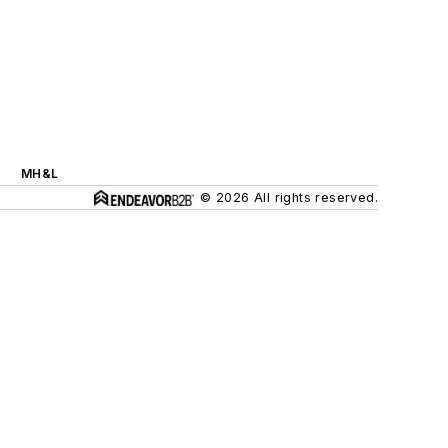
MH&L
© 2026 All rights reserved.