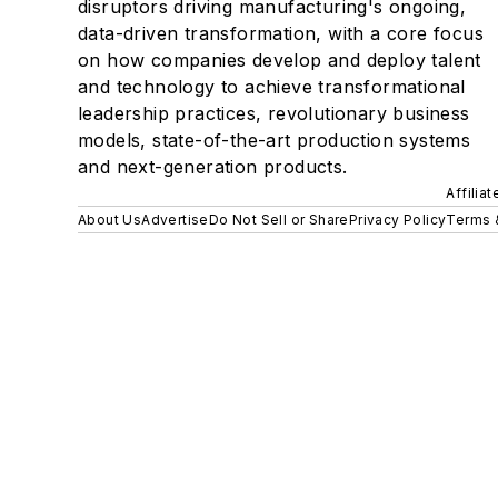
disruptors driving manufacturing's ongoing,
data-driven transformation, with a core focus
on how companies develop and deploy talent
and technology to achieve transformational
leadership practices, revolutionary business
models, state-of-the-art production systems
and next-generation products.
Affilia
About Us
Advertise
Do Not Sell or Share
Privacy Policy
Terms 