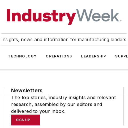
Insights, news and information for manufacturing leaders
TECHNOLOGY
OPERATIONS
LEADERSHIP
SUPPL
Newsletters
The top stories, industry insights and relevant
research, assembled by our editors and
delivered to your inbox.
SIGN UP