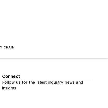
Y CHAIN
Connect
Follow us for the latest industry news and
insights.