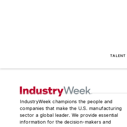
TALENT
IndustryWeek champions the people and
companies that make the U.S. manufacturing
sector a global leader. We provide essential
information for the decision-makers and