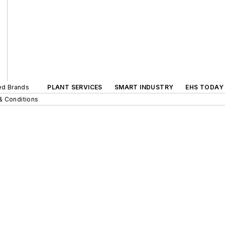
ted Brands
PLANT SERVICES
SMART INDUSTRY
EHS TODAY
& Conditions