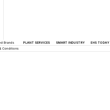
ted Brands
PLANT SERVICES
SMART INDUSTRY
EHS TODAY
& Conditions