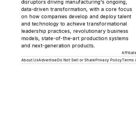
disruptors driving manufacturing's ongoing,
data-driven transformation, with a core focus
on how companies develop and deploy talent
and technology to achieve transformational
leadership practices, revolutionary business
models, state-of-the-art production systems
and next-generation products.
Affilia
About Us
Advertise
Do Not Sell or Share
Privacy Policy
Terms 