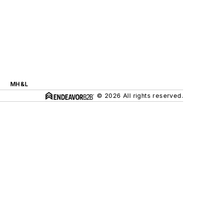
MH&L
© 2026 All rights reserved.