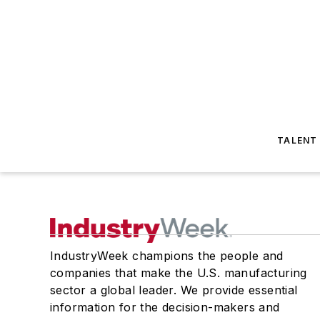
TALENT
IndustryWeek champions the people and
companies that make the U.S. manufacturing
sector a global leader. We provide essential
information for the decision-makers and