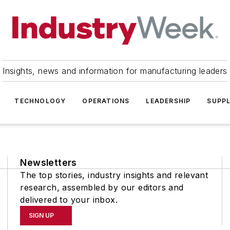
Insights, news and information for manufacturing leaders
TECHNOLOGY
OPERATIONS
LEADERSHIP
SUPPL
Newsletters
The top stories, industry insights and relevant
research, assembled by our editors and
delivered to your inbox.
SIGN UP