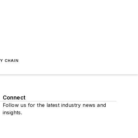
Y CHAIN
Connect
Follow us for the latest industry news and
insights.