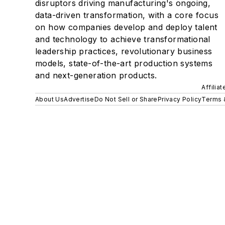
disruptors driving manufacturing's ongoing,
data-driven transformation, with a core focus
on how companies develop and deploy talent
and technology to achieve transformational
leadership practices, revolutionary business
models, state-of-the-art production systems
and next-generation products.
Affilia
About Us
Advertise
Do Not Sell or Share
Privacy Policy
Terms 