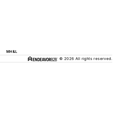
MH&L
© 2026 All rights reserved.