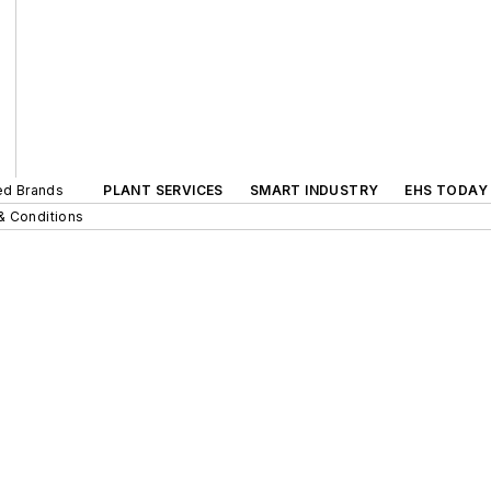
ted Brands
PLANT SERVICES
SMART INDUSTRY
EHS TODAY
& Conditions