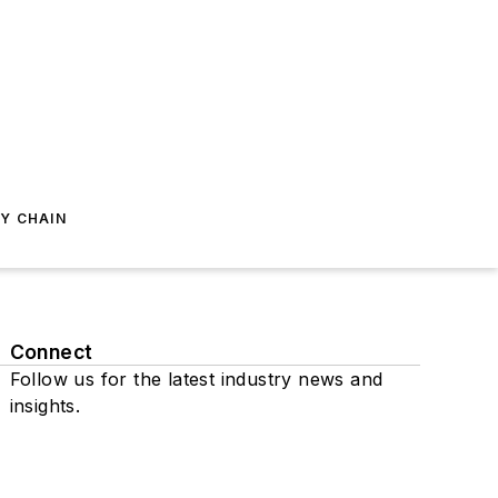
Y CHAIN
Connect
Follow us for the latest industry news and
insights.