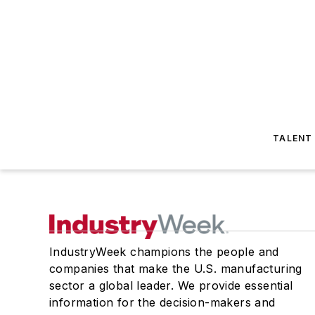
TALENT
IndustryWeek champions the people and
companies that make the U.S. manufacturing
sector a global leader. We provide essential
information for the decision-makers and