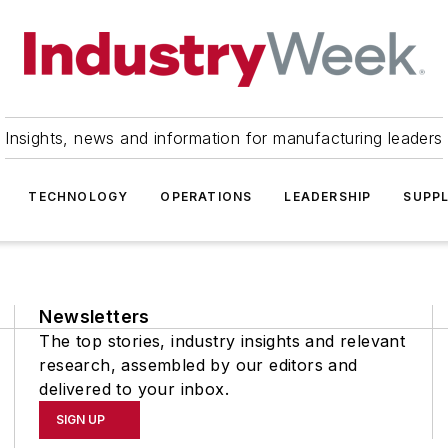
Insights, news and information for manufacturing leaders
TECHNOLOGY
OPERATIONS
LEADERSHIP
SUPPL
Newsletters
The top stories, industry insights and relevant
research, assembled by our editors and
delivered to your inbox.
SIGN UP