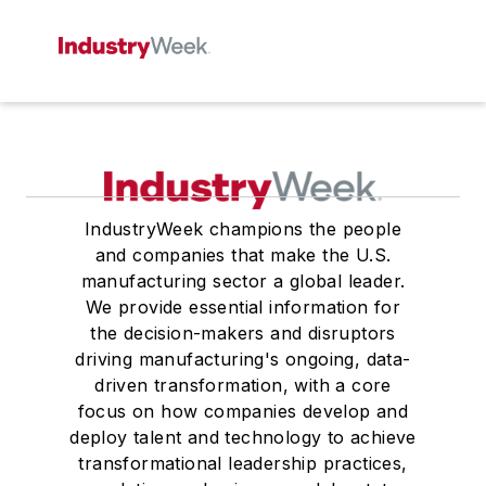
IndustryWeek champions the people
and companies that make the U.S.
manufacturing sector a global leader.
We provide essential information for
the decision-makers and disruptors
driving manufacturing's ongoing, data-
driven transformation, with a core
focus on how companies develop and
deploy talent and technology to achieve
transformational leadership practices,