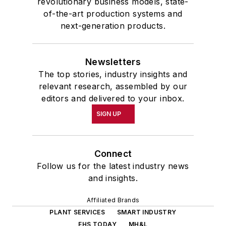
revolutionary business models, state-
of-the-art production systems and
next-generation products.
Newsletters
The top stories, industry insights and
relevant research, assembled by our
editors and delivered to your inbox.
SIGN UP
Connect
Follow us for the latest industry news
and insights.
Affiliated Brands
PLANT SERVICES
SMART INDUSTRY
EHS TODAY
MH&L