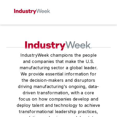
IndustryWeek champions the people
and companies that make the U.S.
manufacturing sector a global leader.
We provide essential information for
the decision-makers and disruptors
driving manufacturing's ongoing, data-
driven transformation, with a core
focus on how companies develop and
deploy talent and technology to achieve
transformational leadership practices,