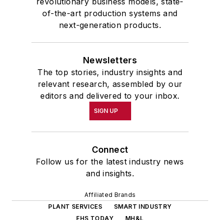
revolutionary business models, state-
of-the-art production systems and
next-generation products.
Newsletters
The top stories, industry insights and
relevant research, assembled by our
editors and delivered to your inbox.
SIGN UP
Connect
Follow us for the latest industry news
and insights.
Affiliated Brands
PLANT SERVICES
SMART INDUSTRY
EHS TODAY
MH&L