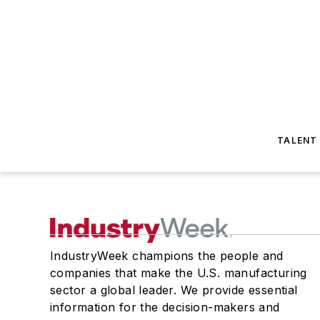
TALENT
IndustryWeek champions the people and
companies that make the U.S. manufacturing
sector a global leader. We provide essential
information for the decision-makers and