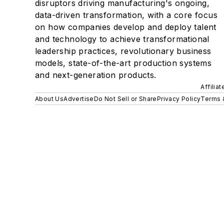
disruptors driving manufacturing's ongoing,
data-driven transformation, with a core focus
on how companies develop and deploy talent
and technology to achieve transformational
leadership practices, revolutionary business
models, state-of-the-art production systems
and next-generation products.
Affilia
About Us
Advertise
Do Not Sell or Share
Privacy Policy
Terms 