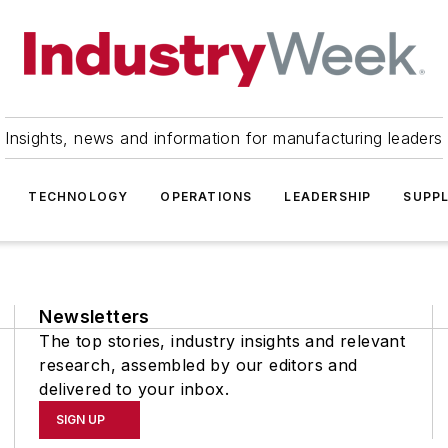
Insights, news and information for manufacturing leaders
TECHNOLOGY
OPERATIONS
LEADERSHIP
SUPPL
Newsletters
The top stories, industry insights and relevant
research, assembled by our editors and
delivered to your inbox.
SIGN UP