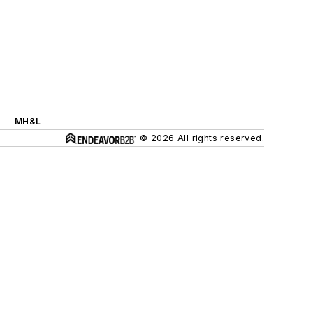
MH&L
© 2026 All rights reserved.