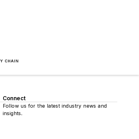
Y CHAIN
Connect
Follow us for the latest industry news and
insights.