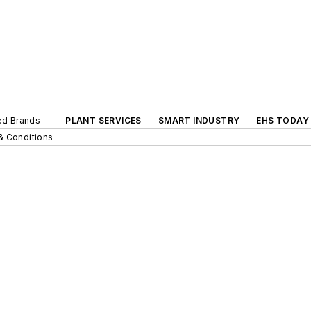
ted Brands
PLANT SERVICES
SMART INDUSTRY
EHS TODAY
& Conditions