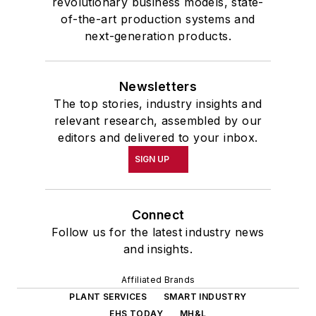
revolutionary business models, state-
of-the-art production systems and
next-generation products.
Newsletters
The top stories, industry insights and
relevant research, assembled by our
editors and delivered to your inbox.
SIGN UP
Connect
Follow us for the latest industry news
and insights.
Affiliated Brands
PLANT SERVICES
SMART INDUSTRY
EHS TODAY
MH&L