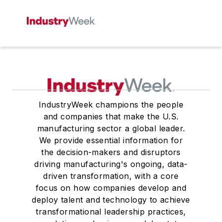
IndustryWeek champions the people
and companies that make the U.S.
manufacturing sector a global leader.
We provide essential information for
the decision-makers and disruptors
driving manufacturing's ongoing, data-
driven transformation, with a core
focus on how companies develop and
deploy talent and technology to achieve
transformational leadership practices,