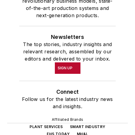
revolutionary business models, state-
of-the-art production systems and
next-generation products.
Newsletters
The top stories, industry insights and
relevant research, assembled by our
editors and delivered to your inbox.
SIGN UP
Connect
Follow us for the latest industry news
and insights.
Affiliated Brands
PLANT SERVICES
SMART INDUSTRY
EHS TODAY
MH&L