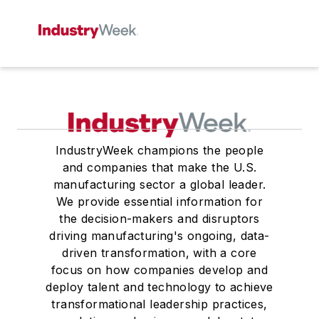
IndustryWeek champions the people
and companies that make the U.S.
manufacturing sector a global leader.
We provide essential information for
the decision-makers and disruptors
driving manufacturing's ongoing, data-
driven transformation, with a core
focus on how companies develop and
deploy talent and technology to achieve
transformational leadership practices,