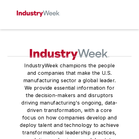
IndustryWeek champions the people
and companies that make the U.S.
manufacturing sector a global leader.
We provide essential information for
the decision-makers and disruptors
driving manufacturing's ongoing, data-
driven transformation, with a core
focus on how companies develop and
deploy talent and technology to achieve
transformational leadership practices,