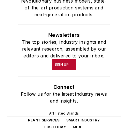
revolutionary business models, state-
of-the-art production systems and
next-generation products.
Newsletters
The top stories, industry insights and
relevant research, assembled by our
editors and delivered to your inbox.
SIGN UP
Connect
Follow us for the latest industry news
and insights.
Affiliated Brands
PLANT SERVICES
SMART INDUSTRY
EHS TODAY
MH&L