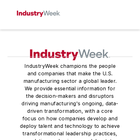
IndustryWeek champions the people
and companies that make the U.S.
manufacturing sector a global leader.
We provide essential information for
the decision-makers and disruptors
driving manufacturing's ongoing, data-
driven transformation, with a core
focus on how companies develop and
deploy talent and technology to achieve
transformational leadership practices,