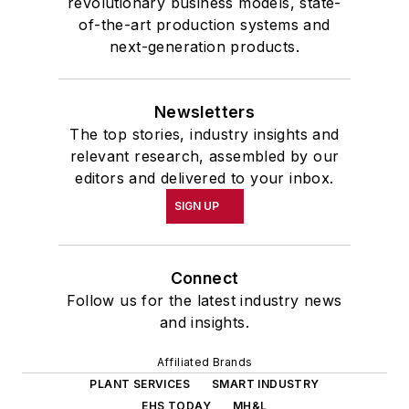
revolutionary business models, state-
of-the-art production systems and
next-generation products.
Newsletters
The top stories, industry insights and
relevant research, assembled by our
editors and delivered to your inbox.
SIGN UP
Connect
Follow us for the latest industry news
and insights.
Affiliated Brands
PLANT SERVICES
SMART INDUSTRY
EHS TODAY
MH&L