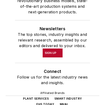
revolutionary business models, state-
of-the-art production systems and
next-generation products.
Newsletters
The top stories, industry insights and
relevant research, assembled by our
editors and delivered to your inbox.
SIGN UP
Connect
Follow us for the latest industry news
and insights.
Affiliated Brands
PLANT SERVICES
SMART INDUSTRY
EHS TODAY
MH&L