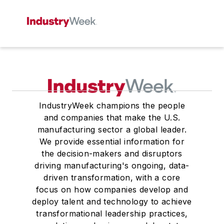
IndustryWeek champions the people
and companies that make the U.S.
manufacturing sector a global leader.
We provide essential information for
the decision-makers and disruptors
driving manufacturing's ongoing, data-
driven transformation, with a core
focus on how companies develop and
deploy talent and technology to achieve
transformational leadership practices,